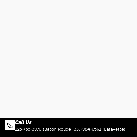
Call Us
225-755-3970 (Baton Rouge) 337-984-6561 (Lafayette)