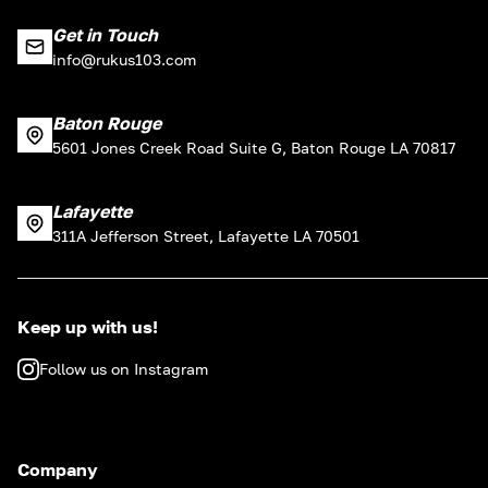
Get in Touch
info@rukus103.com
Baton Rouge
5601 Jones Creek Road Suite G, Baton Rouge LA 70817
Lafayette
311A Jefferson Street, Lafayette LA 70501
Keep up with us!
Follow us on Instagram
Company