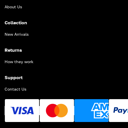
About Us
Collection
New Arrivals
Returns
How they work
Support
Contact Us