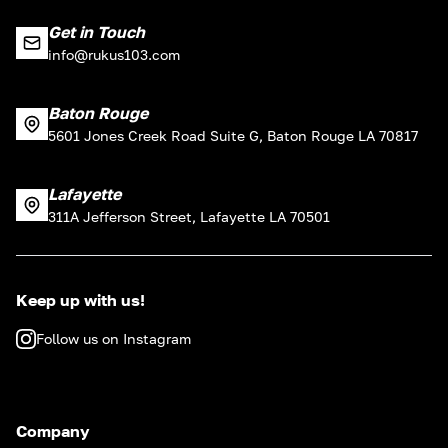
Get in Touch
info@rukus103.com
Baton Rouge
5601 Jones Creek Road Suite G, Baton Rouge LA 70817
Lafayette
311A Jefferson Street, Lafayette LA 70501
Keep up with us!
Follow us on Instagram
Company