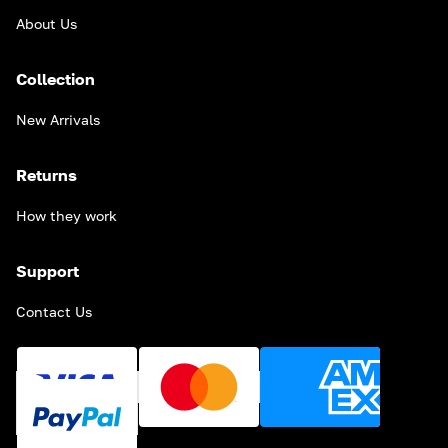
About Us
Collection
New Arrivals
Returns
How they work
Support
Contact Us