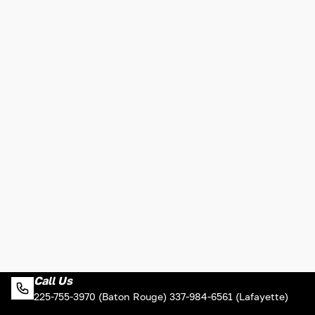
Call Us
225-755-3970 (Baton Rouge) 337-984-6561 (Lafayette)