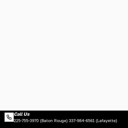
Call Us
225-755-3970 (Baton Rouge) 337-984-6561 (Lafayette)