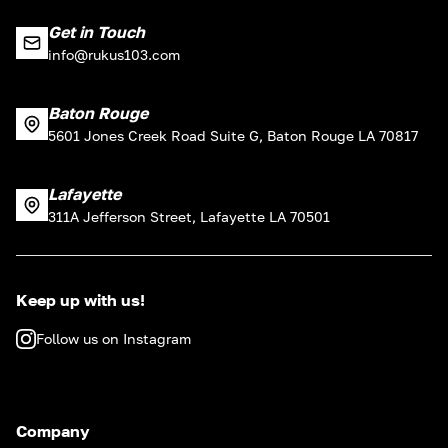
Get in Touch
info@rukus103.com
Baton Rouge
5601 Jones Creek Road Suite G, Baton Rouge LA 70817
Lafayette
311A Jefferson Street, Lafayette LA 70501
Keep up with us!
Follow us on Instagram
Company