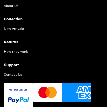
About Us
Collection
New Arrivals
Returns
How they work
Support
Contact Us