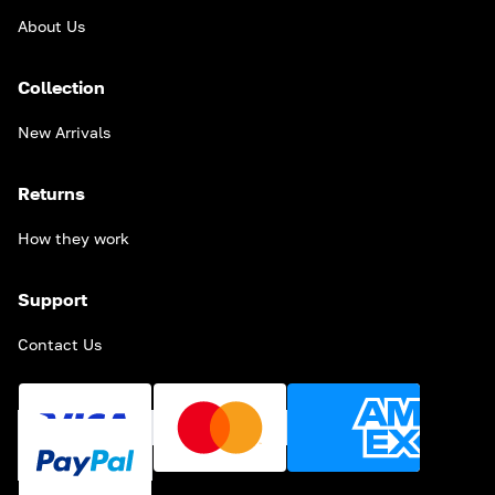
About Us
Collection
New Arrivals
Returns
How they work
Support
Contact Us