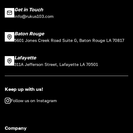
Get in Touch
info@rukus103.com
Baton Rouge
5601 Jones Creek Road Suite G, Baton Rouge LA 70817
Lafayette
311A Jefferson Street, Lafayette LA 70501
Keep up with us!
Follow us on Instagram
Company