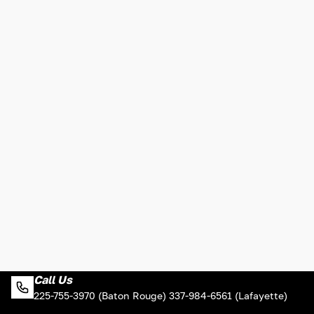
Call Us
225-755-3970 (Baton Rouge) 337-984-6561 (Lafayette)