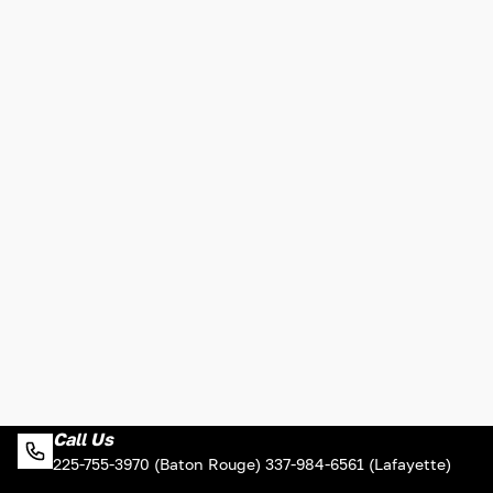
Call Us
225-755-3970 (Baton Rouge) 337-984-6561 (Lafayette)