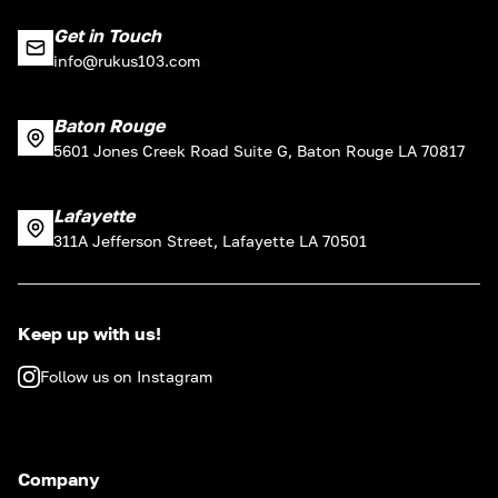
Get in Touch
info@rukus103.com
Baton Rouge
5601 Jones Creek Road Suite G, Baton Rouge LA 70817
Lafayette
311A Jefferson Street, Lafayette LA 70501
Keep up with us!
Follow us on Instagram
Company