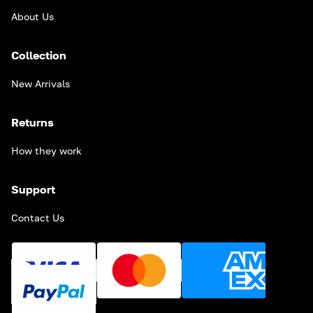
About Us
Collection
New Arrivals
Returns
How they work
Support
Contact Us