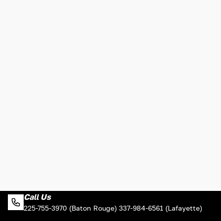
Call Us
225-755-3970 (Baton Rouge) 337-984-6561 (Lafayette)