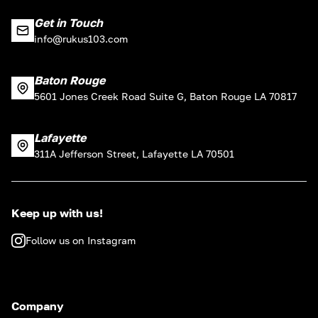
Get in Touch
info@rukus103.com
Baton Rouge
5601 Jones Creek Road Suite G, Baton Rouge LA 70817
Lafayette
311A Jefferson Street, Lafayette LA 70501
Keep up with us!
Follow us on Instagram
Company