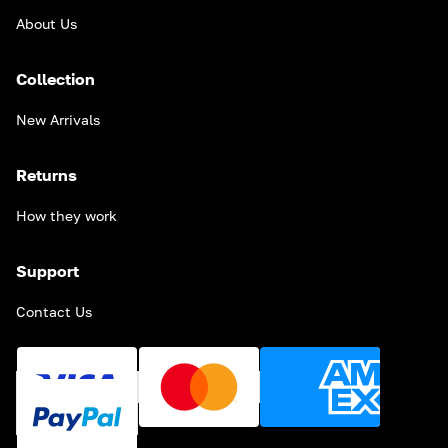
About Us
Collection
New Arrivals
Returns
How they work
Support
Contact Us