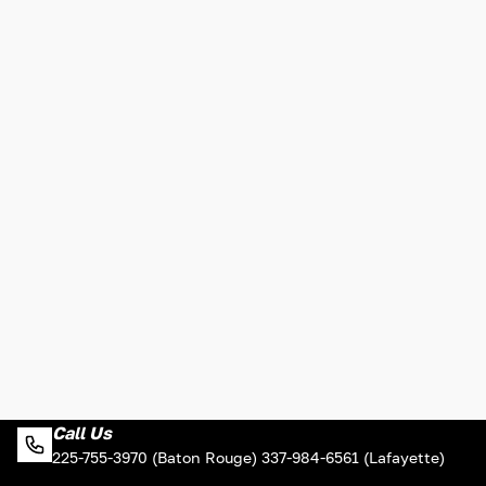
Call Us
225-755-3970 (Baton Rouge) 337-984-6561 (Lafayette)