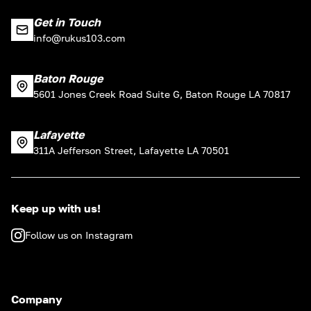
Get in Touch
info@rukus103.com
Baton Rouge
5601 Jones Creek Road Suite G, Baton Rouge LA 70817
Lafayette
311A Jefferson Street, Lafayette LA 70501
Keep up with us!
Follow us on Instagram
Company