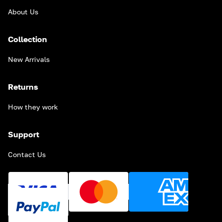
About Us
Collection
New Arrivals
Returns
How they work
Support
Contact Us