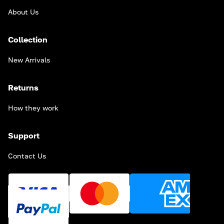
About Us
Collection
New Arrivals
Returns
How they work
Support
Contact Us