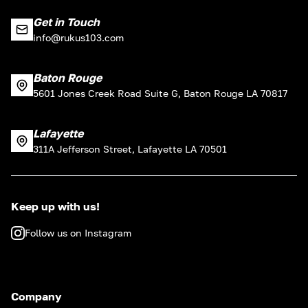
Get in Touch
info@rukus103.com
Baton Rouge
5601 Jones Creek Road Suite G, Baton Rouge LA 70817
Lafayette
311A Jefferson Street, Lafayette LA 70501
Keep up with us!
Follow us on Instagram
Company