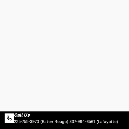
Call Us
225-755-3970 (Baton Rouge) 337-984-6561 (Lafayette)