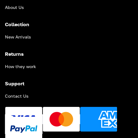
About Us
Collection
New Arrivals
Returns
How they work
Support
Contact Us