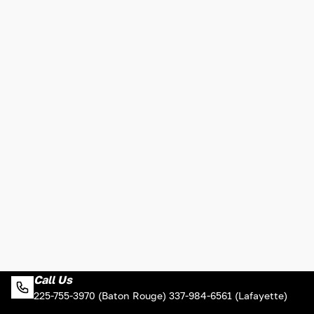
Call Us
225-755-3970 (Baton Rouge) 337-984-6561 (Lafayette)