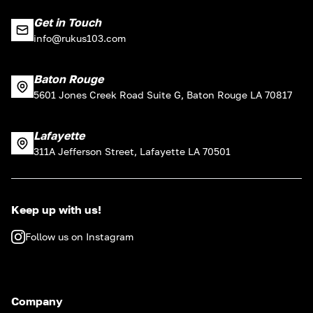
Get in Touch
info@rukus103.com
Baton Rouge
5601 Jones Creek Road Suite G, Baton Rouge LA 70817
Lafayette
311A Jefferson Street, Lafayette LA 70501
Keep up with us!
Follow us on Instagram
Company