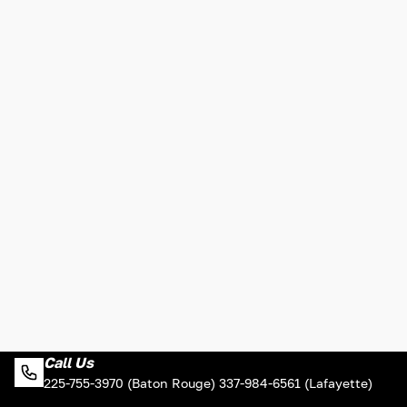
Call Us
225-755-3970 (Baton Rouge) 337-984-6561 (Lafayette)