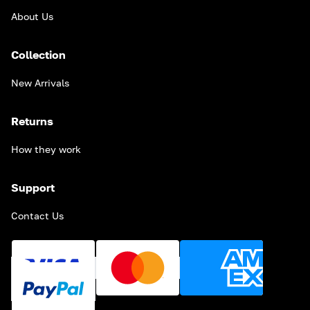
About Us
Collection
New Arrivals
Returns
How they work
Support
Contact Us