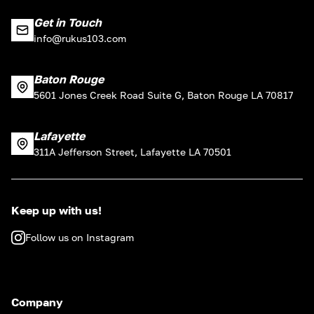
Get in Touch
info@rukus103.com
Baton Rouge
5601 Jones Creek Road Suite G, Baton Rouge LA 70817
Lafayette
311A Jefferson Street, Lafayette LA 70501
Keep up with us!
Follow us on Instagram
Company