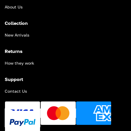
About Us
Collection
New Arrivals
Returns
How they work
Support
Contact Us