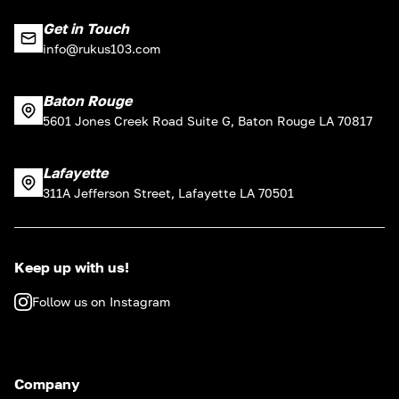
Get in Touch
info@rukus103.com
Baton Rouge
5601 Jones Creek Road Suite G, Baton Rouge LA 70817
Lafayette
311A Jefferson Street, Lafayette LA 70501
Keep up with us!
Follow us on Instagram
Company