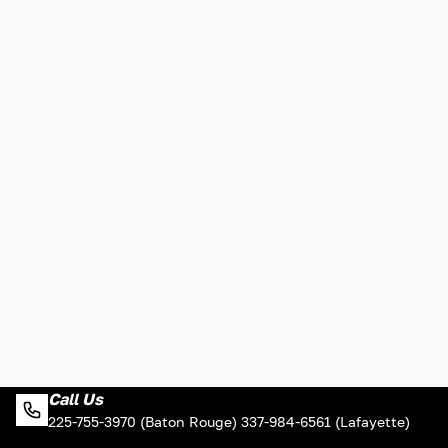
Call Us
225-755-3970 (Baton Rouge) 337-984-6561 (Lafayette)